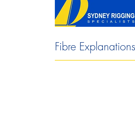
Fibre Explanation