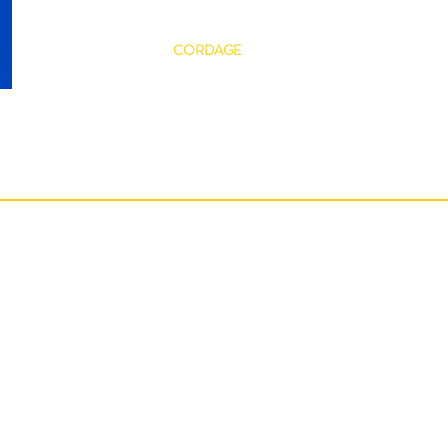
ABOUT
CORDAGE
DYNICE
SERVICES
s