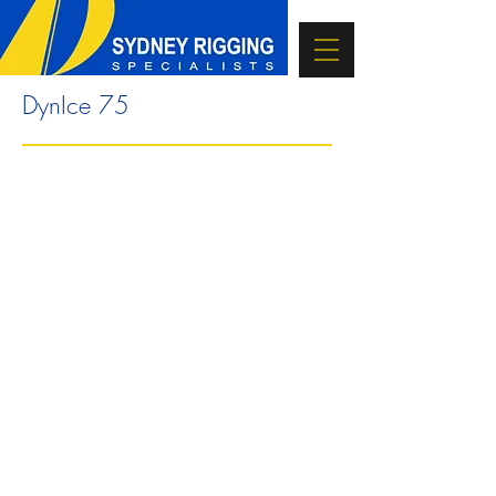
DynIce 75